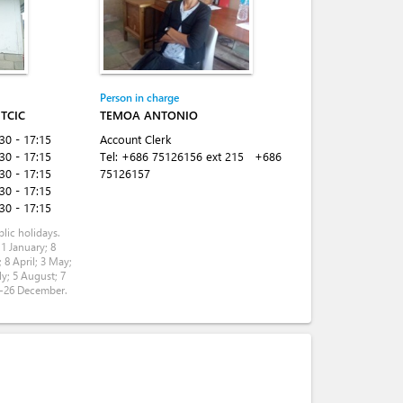
Person in charge
TCIC
TEMOA ANTONIO
:30 - 17:15
Account Clerk
:30 - 17:15
Tel:
+686 75126156 ext 215
+686
:30 - 17:15
75126157
:30 - 17:15
:30 - 17:15
lic holidays.
 1 January; 8
 8 April; 3 May;
ly; 5 August; 7
5-26 December.