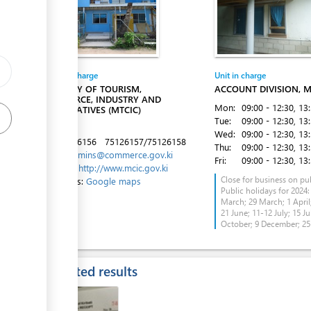
Entity in charge
Unit in charge
ess
MINISTRY OF TOURISM,
ACCOUNT DIVISION, M
COMMERCE, INDUSTRY AND
Mon:
09:00 - 12:30
, 13
COOPERATIVES (MTCIC)
Tue:
09:00 - 12:30
, 13
Betio
Wed:
09:00 - 12:30
, 13
Tel:
75126156
75126157/75126158
Thu:
09:00 - 12:30
, 13
Email:
admins@commerce.gov.ki
Fri:
09:00 - 12:30
, 13
Website:
http://www.mcic.gov.ki
Close for business on pub
Directions:
Google maps
Public holidays for 2024:
March; 29 March; 1 April;
ess
21 June; 11-12 July; 15 Ju
October; 9 December; 2
Expected results
ess