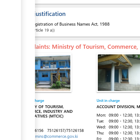
ess
Legal justification
1.
Registration of Business Names Act, 1988
Article
19 a)
ess
Complaints
: Ministry of Tourism, Commerce,
ess
Entity in charge
Unit in charge
MINISTRY OF TOURISM,
ACCOUNT DIVISION, M
COMMERCE, INDUSTRY AND
Mon:
09:00 - 12:30
, 13
COOPERATIVES (MTCIC)
Tue:
09:00 - 12:30
, 13
Betio
Wed:
09:00 - 12:30
, 13
Tel:
75126156
75126157/75126158
Thu:
09:00 - 12:30
, 13
ess
Email:
admins@commerce.gov.ki
Fri:
09:00 - 12:30
, 13