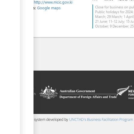
Website:
http://www.mcic.gov.ki
Close for business on pub
Directions:
Google maps
Public holidays for 2024:
March; 29 March; 1 April;
21 June; 11-12 July; 15 Ju
October; 9 December; 2
tal is a trade
y the government of
 Plus agreement, with
nd funding from
 content management system developed by
UNCTAD's Business Facilitation Program