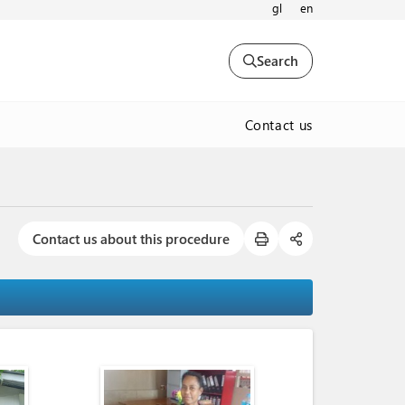
gl
en
Search
Contact us
Contact us about this procedure