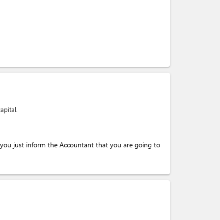
apital.
you just inform the Accountant that you are going to