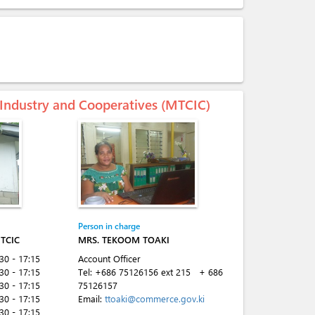
 Industry and Cooperatives (MTCIC)
Person in charge
TCIC
MRS. TEKOOM TOAKI
:30 - 17:15
Account Officer
:30 - 17:15
Tel:
+686 75126156 ext 215
+ 686
:30 - 17:15
75126157
:30 - 17:15
Email:
ttoaki@commerce.gov.ki
:30 - 17:15