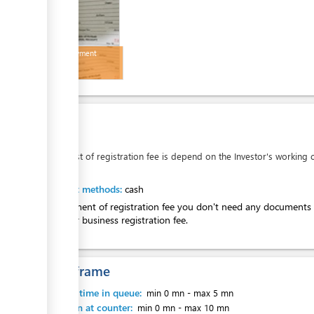
MCIC payment
receipt
ess
Cost:
AUD
0
The cost of registration fee is depend on the Investor's working c
ess
Payment methods:
cash
For payment of registration fee you don't need any documents 
pay your business registration fee.
ess
Time frame
Waiting time in queue:
min 0 mn
-
max 5 mn
Attention at counter:
min 0 mn
-
max 10 mn