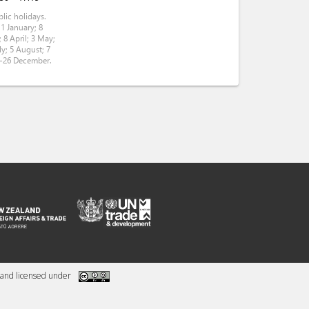
lic holidays.
 1 January; 8
 8 April; 3 May;
ly; 5 August; 7
5-26 December.
and licensed under