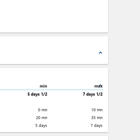
expand_less
expand_less
min
max
5 days 1/2
7 days 1/2
0 mn
10 mn
20 mn
35 mn
5 days
7 days