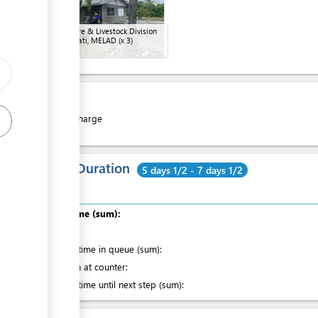
Agriculture & Livestock Division
in Kiritimati, MELAD
(x 3)
Cost:
Free of charge
Total Duration
5 days 1/2 - 7 days 1/2
Total time (sum):
of which
:
Waiting time in queue (sum):
Attention at counter:
Waiting time until next step (sum):