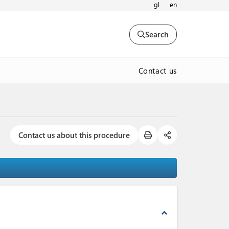
gl
en
Search
Contact us
Contact us about this procedure
expand_less