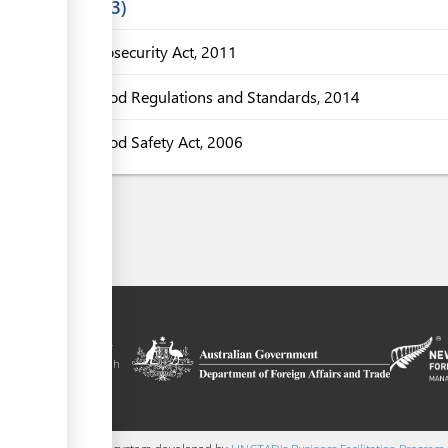
Laws
3
Biosecurity Act, 2011
Food Regulations and Standards, 2014
Food Safety Act, 2006
tal is a trade
y the government of
 Plus agreement, with
nd funding from