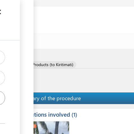
f Meat and Meat Products (to Kiritimati)
Summary of the procedure
Institutions involved
ess
1
1
2
3