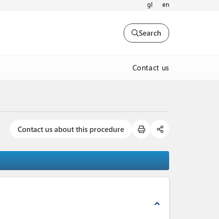
gl
en
Search
Contact us
Contact us about this procedure
expand_less