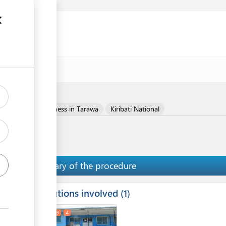
Register your business in Tarawa
Kiribati National
Summary of the procedure
Institutions involved
ess
1
1
2
3
4