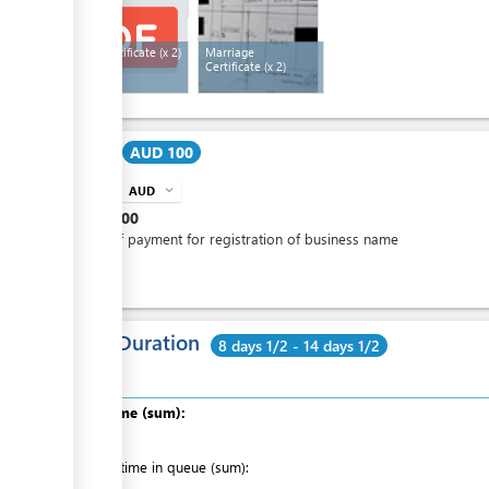
Birth Certificate
(x 2)
Marriage
Certificate
(x 2)
Cost:
AUD 100
AUD
expand_more
info
AUD
100
One off payment for registration of business name
Total Duration
8 days 1/2 - 14 days 1/2
Total time (sum):
of which
:
Waiting time in queue (sum):