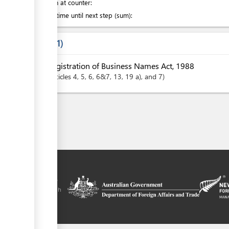
Attention at counter:
Waiting time until next step (sum):
Laws
1
Registration of Business Names Act, 1988
articles
4
, 5
, 6
, 6&7
, 13
, 19 a)
, and 7
tal is a trade
y the government of
 Plus agreement, with
nd funding from