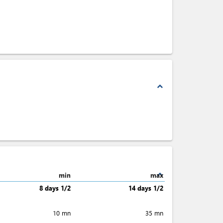
expand_less
expand_less
min
max
8 days 1/2
14 days 1/2
10 mn
35 mn