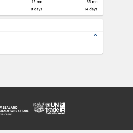
15 mn
35 mn
8 days
14 days
expand_less