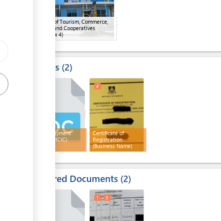
Ministry of Tourism, Commerce,
Industry and Cooperatives
(MTCIC)
(x 4)
Results
2
2
4
Signed payment
Certificate of
receipt (MCIC)
Registration
(Business Name)
Required Documents
2
1
3
1
3