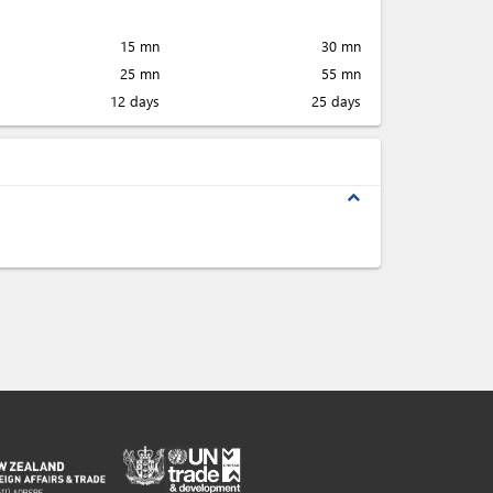
15 mn
30 mn
25 mn
55 mn
12 days
25 days
expand_less