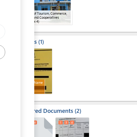
Ministry of Tourism, Commerce,
Industry and Cooperatives
(MTCIC)
(x 4)
Results
1
4
Business Name
Required Documents
2
1
3
4
1
3
4