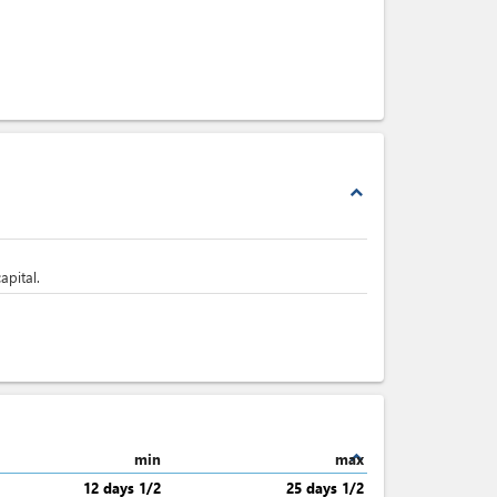
expand_less
apital.
expand_less
min
max
12 days 1/2
25 days 1/2