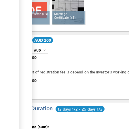
Birth Certificate
(x 3)
Marriage
Certificate
(x 3)
Cost:
AUD 200
AUD
expand_more
info
AUD
100
AUD
0
The cost of registration fee is depend on the Investor's working c
AUD
100
Total Duration
12 days 1/2 - 25 days 1/2
Total time (sum):