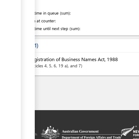
of which
:
Waiting time in queue (sum):
Attention at counter:
Waiting time until next step (sum):
Laws
1
Registration of Business Names Act, 1988
articles
4
, 5
, 6
, 19 a)
, and 7
tal is a trade
y the government of
 Plus agreement, with
nd funding from