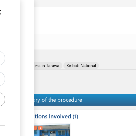
Register your business in Tarawa
Kiribati National
Summary of the procedure
Institutions involved
ess
1
1
2
3
4