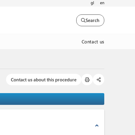
gl
en
Search
Contact us
Contact us about this procedure
expand_less