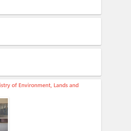
stry of Environment, Lands and