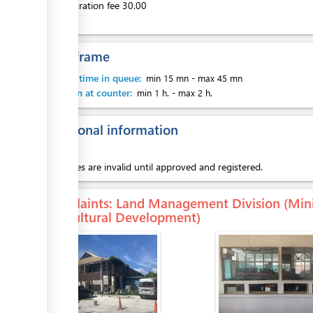
Administration fee 30.00
Time frame
Waiting time in queue:
min 15 mn
-
max 45 mn
Attention at counter:
min 1 h.
-
max 2 h.
Additional information
Sub leases are invalid until approved and registered.
Complaints
: Land Management Division (Mini
Agricultural Development)