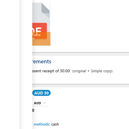
Land Sub Lease
Agreement
Requirements
1.
present receipt of 30.00
(original + Simple copy)
Cost:
AUD 30
AUD
expand_more
info
AUD
30
Payment methods:
cash