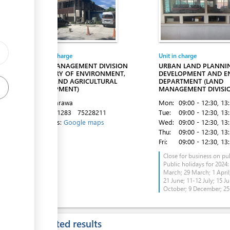
Entity in charge
Unit in charge
LAND MANAGEMENT DIVISION
URBAN LAND PLANNI
(MINISTRY OF ENVIRONMENT,
DEVELOPMENT AND E
LANDS AND AGRICULTURAL
DEPARTMENT (LAND
DEVELOPMENT)
MANAGEMENT DIVISI
Bairiki, Tarawa
Mon:
09:00 - 12:30
, 13
Tel:
75021283
75228211
Tue:
09:00 - 12:30
, 13
Directions:
Google maps
Wed:
09:00 - 12:30
, 13
Thu:
09:00 - 12:30
, 13
Fri:
09:00 - 12:30
, 13
Close for business on pub
Public holidays for 2024:
March; 29 March; 1 April;
21 June; 11-12 July; 15 Ju
October; 9 December; 2
Expected results