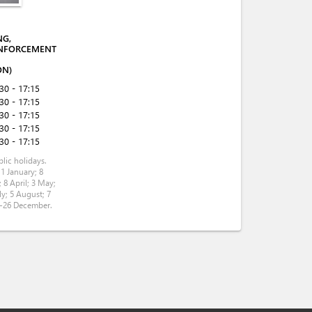
NG,
NFORCEMENT
ON)
:30 - 17:15
:30 - 17:15
:30 - 17:15
:30 - 17:15
:30 - 17:15
lic holidays.
 1 January; 8
 8 April; 3 May;
ly; 5 August; 7
5-26 December.