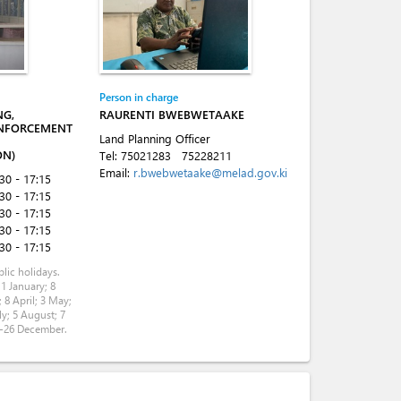
Person in charge
NG,
RAURENTI BWEBWETAAKE
NFORCEMENT
Land Planning Officer
ON)
Tel:
75021283
75228211
Email:
r.bwebwetaake@melad.gov.ki
:30 - 17:15
:30 - 17:15
:30 - 17:15
:30 - 17:15
:30 - 17:15
lic holidays.
 1 January; 8
 8 April; 3 May;
ly; 5 August; 7
5-26 December.