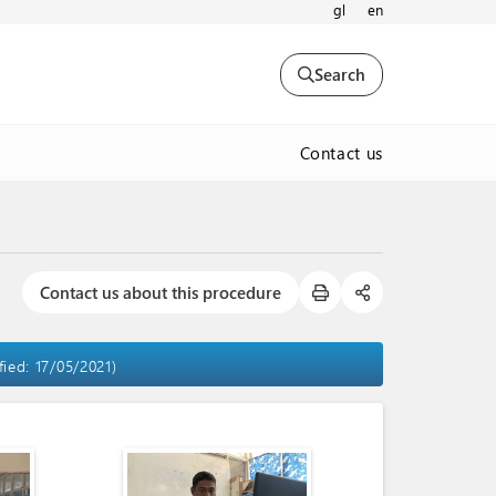
gl
en
Search
Contact us
Contact us about this procedure
fied: 17/05/2021)