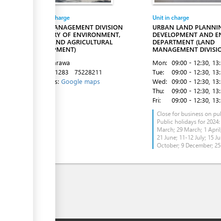
Entity in charge
Unit in charge
LAND MANAGEMENT DIVISION
URBAN LAND PLANNI
(MINISTRY OF ENVIRONMENT,
DEVELOPMENT AND E
LANDS AND AGRICULTURAL
DEPARTMENT (LAND
DEVELOPMENT)
MANAGEMENT DIVISI
Bairiki, Tarawa
Mon:
09:00 - 12:30
, 13
Tel:
75021283
75228211
Tue:
09:00 - 12:30
, 13
Directions:
Google maps
Wed:
09:00 - 12:30
, 13
Thu:
09:00 - 12:30
, 13
Fri:
09:00 - 12:30
, 13
Close for business on pub
Public holidays for 2024:
March; 29 March; 1 April;
21 June; 11-12 July; 15 Ju
October; 9 December; 2