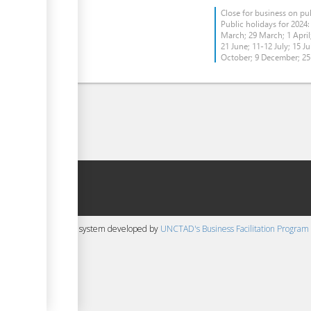
Close for business on pub
Public holidays for 2024:
March; 29 March; 1 April;
21 June; 11-12 July; 15 Ju
October; 9 December; 2
 content management system developed by
UNCTAD's Business Facilitation Program
▼