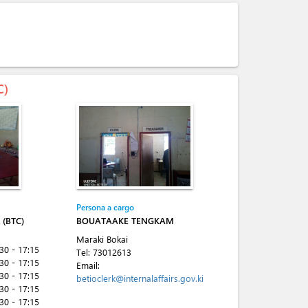
C)
Persona a cargo
(BTC)
BOUATAAKE TENGKAM
Maraki Bokai
:30 - 17:15
Tel:
73012613
:30 - 17:15
Email:
:30 - 17:15
betioclerk@internalaffairs.gov.ki
:30 - 17:15
:30 - 17:15