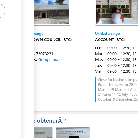
Entidad a cargo
Unidad a cargo
ess
BETIO TOWN COUNCIL (BTC)
ACCOUNT (BTC)
Betio
Lun:
09:00 - 12:30
, 13
Tel:
+686 73073231
Mar:
09:00 - 12:30
, 13
Directions:
Google maps
Mié:
09:00 - 12:30
, 13
Jue:
09:00 - 12:30
, 13
Vie:
09:00 - 12:30
, 13
Close for business on pub
Public holidays for 2024:
March; 29 March; 1 April;
ess
21 June; 11-12 July; 15 Ju
October; 9 December; 2
Â¿Que obtendrÃ¡?
ess