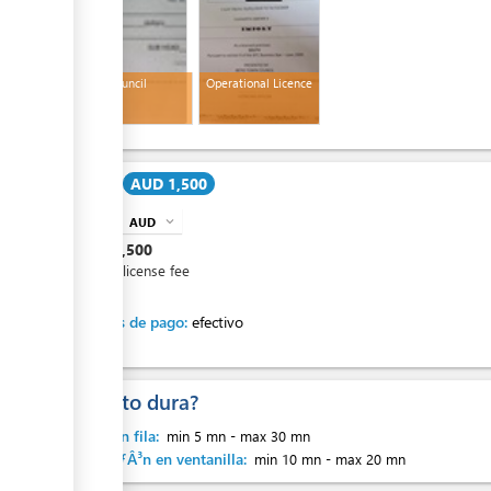
Island Council
Operational Licence
Receipt
ess
Cost:
AUD 1,500
AUD
expand_more
info
AUD
1,500
ess
Annual license fee
Métodos de pago:
efectivo
¿Cuanto dura?
ess
Espera en fila:
min 5 mn
-
max 30 mn
AtenciÃƒÂ³n en ventanilla:
min 10 mn
-
max 20 mn