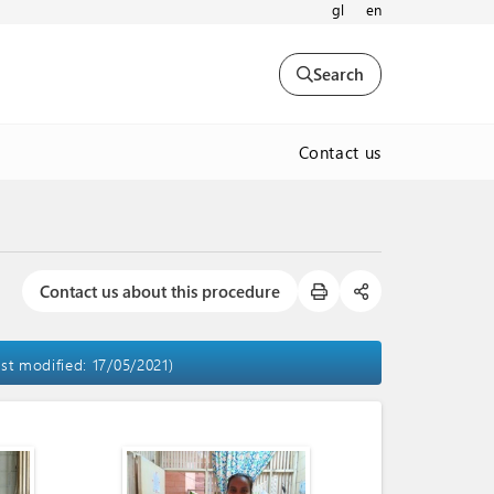
gl
en
Search
Contact us
Contact us about this procedure
ast modified: 17/05/2021)