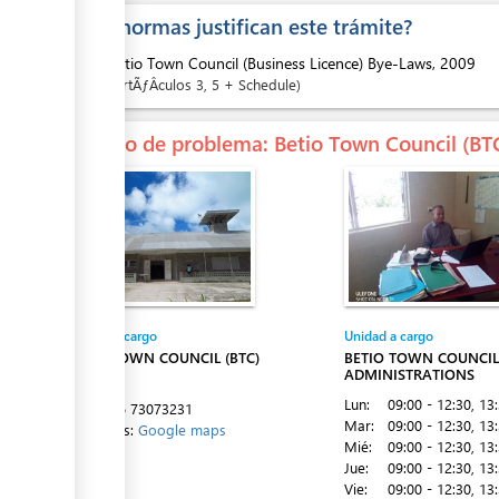
¿Que normas justifican este trámite?
ess
1.
Betio Town Council (Business Licence) Bye-Laws, 2009
ArtÃƒÂ­culos
3
, 5 + Schedule
En caso de problema
: Betio Town Council (BT
ess
Entidad a cargo
Unidad a cargo
ess
BETIO TOWN COUNCIL (BTC)
BETIO TOWN COUNCIL 
ADMINISTRATIONS
Betio
Lun:
09:00 - 12:30
, 13
Tel:
+686 73073231
Mar:
09:00 - 12:30
, 13
Directions:
Google maps
Mié:
09:00 - 12:30
, 13
Jue:
09:00 - 12:30
, 13
ess
Vie:
09:00 - 12:30
, 13