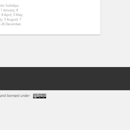
lic holidays.
 1 January; 8
 8 April; 3 May;
ly; 5 August; 7
5-26 December.
and licensed under