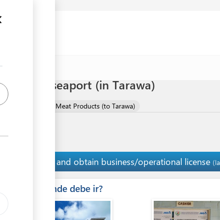
 meat via seaport (in Tarawa)
mport of Meat and Meat Products (to Tarawa)
Pay and obtain business/operational license
7
(l
ess
Â¿Donde debe ir?