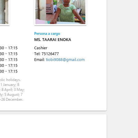
Persona a cargo
MS. TAARAI ENOKA
:30 - 17:15
Cashier
:30 - 17:15
Tel:
75126477
:30 - 17:15
Email:
tiobi9088@gmail.com
:30 - 17:15
:30 - 17:15
lic holidays.
 1 January; 8
 8 April; 3 May;
ly; 5 August; 7
5-26 December.