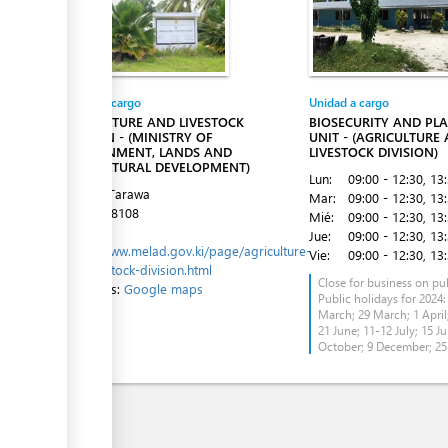
ess
Entidad a cargo
Unidad a cargo
AGRICULTURE AND LIVESTOCK
BIOSECURITY AND PL
ess
DIVISION - (MINISTRY OF
UNIT - (AGRICULTURE
ENVIRONMENT, LANDS AND
LIVESTOCK DIVISION)
AGRICULTURAL DEVELOPMENT)
Lun:
09:00 - 12:30
, 13
Tanaea, Tarawa
Mar:
09:00 - 12:30
, 13
Tel:
75228108
Mié:
09:00 - 12:30
, 13
Website:
Jue:
09:00 - 12:30
, 13
https://www.melad.gov.ki/page/agriculture-
Vie:
09:00 - 12:30
, 13
and-livestock-division.html
Close for business on pub
Directions:
Google maps
Public holidays for 2024:
ess
March; 29 March; 1 April;
21 June; 11-12 July; 15 Ju
October; 9 December; 2
ess