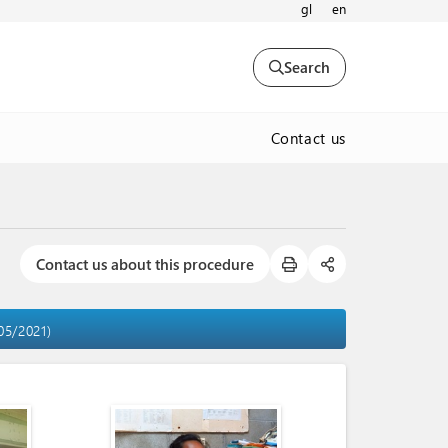
gl
en
Search
Contact us
Contact us about this procedure
05/2021)