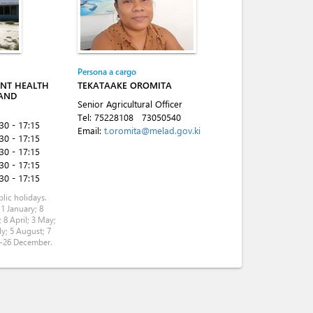
Persona a cargo
ANT HEALTH
TEKATAAKE OROMITA
 AND
Senior Agricultural Officer
Tel:
75228108
73050540
:30 - 17:15
Email:
t.oromita@melad.gov.ki
:30 - 17:15
:30 - 17:15
:30 - 17:15
:30 - 17:15
lic holidays.
 1 January; 8
 8 April; 3 May;
ly; 5 August; 7
5-26 December.