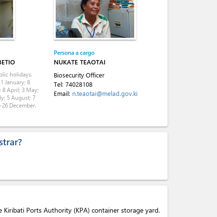
Persona a cargo
BETIO
NUKATE TEAOTAI
lic holidays.
Biosecurity Officer
 1 January; 8
Tel:
74028108
 8 April; 3 May;
Email:
n.teaotai@melad.gov.ki
ly; 5 August; 7
5-26 December.
trar?
he Kiribati Ports Authority (KPA) container storage yard.