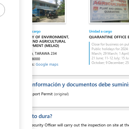
Entidad a cargo
Unidad a cargo
ess
MINISTRY OF ENVIRONMENT,
QUARANTINE OFFICE 
LANDS AND AGRICULTURAL
Close for business on pub
DEVELOPMENT (MELAD)
Public holidays for 2024:
Bikenibeu, TARAWA
234
March; 29 March; 1 April;
21 June; 11-12 July; 15 Ju
Tel:
74028000
October; 9 December; 2
Directions:
Google maps
¿Que información y documentos debe suminis
ess
1.
Import Permit
(original)
ess
¿Cuanto dura?
The Biosecurity Officer will carry out the inspection on site at t