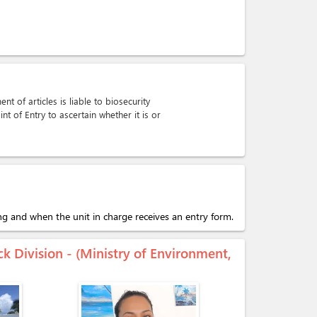
t of articles is liable to biosecurity
int of Entry to ascertain whether it is or
ing and when the unit in charge receives an entry form.
ck Division - (Ministry of Environment,