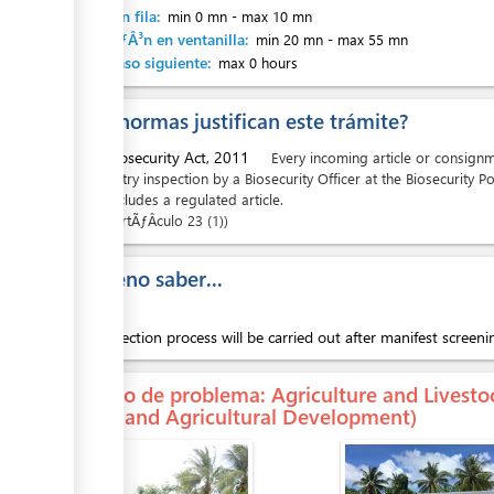
Espera en fila:
min 0 mn
-
max 10 mn
AtenciÃƒÂ³n en ventanilla:
min 20 mn
-
max 55 mn
Hasta paso siguiente:
max 0 hours
¿Que normas justifican este trámite?
ess
1.
Biosecurity Act, 2011
Every incoming article or consignmen
entry inspection by a Biosecurity Officer at the Biosecurity Po
includes a regulated article.
ArtÃƒÂ­culo
23 (1)
ess
Es bueno saber...
The inspection process will be carried out after manifest screen
En caso de problema
: Agriculture and Livesto
Lands and Agricultural Development)
ess