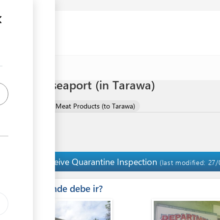
 meat via seaport (in Tarawa)
mport of Meat and Meat Products (to Tarawa)
Receive Quarantine Inspection
14
(last modified: 27/
ess
Â¿Donde debe ir?