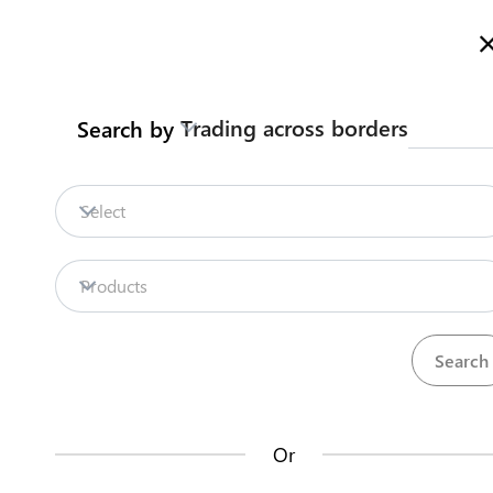
Here is how it works
gl
en
Trading across borders
Search by
Legislation
Contact us
Obtain Leased Land (Kiritimati
Select
Island)
Starting a business
Lease and Sub-Lease Land
Products
Back to summary
Contact us about this procedure
Steps
(
5
)
Or
expand_less
Obtain Leased Land (Kiritimati Island)
(
5
)