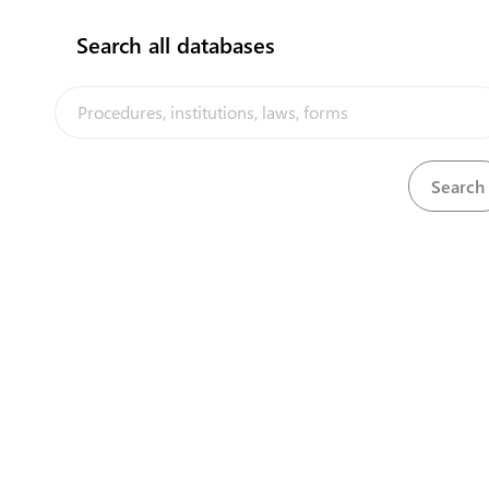
Search all databases
1
Apply for a lease
2
Obtain approved land lease
3
Obtain building permit application form
Submit completed building permit
4
application form
5
Obtain final approval of land lease
flag
Submit completed building permit
application form
4
(last modified: 17/05/2021)
Contact details