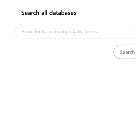
Search all databases
The Kiribati Trade and Investment Portal is a trade facilitation
platform implemented by the government of Kiribati, in the context
of the PACER Plus agreement, with technical assistance from
UNCTAD and funding from Australia and New Zealand
Powered by eRegulations ©, a content management system developed by
UNCTAD's Business Facilitation Program
and licensed under