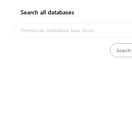
Search all databases
The Kiribati Trade and Investment Portal is a trade facilitation
platform implemented by the government of Kiribati, in the context
of the PACER Plus agreement, with technical assistance from
UNCTAD and funding from Australia and New Zealand
Powered by eRegulations ©, a content management system developed by
UNCTAD's Business Facilitation Program
and licensed under