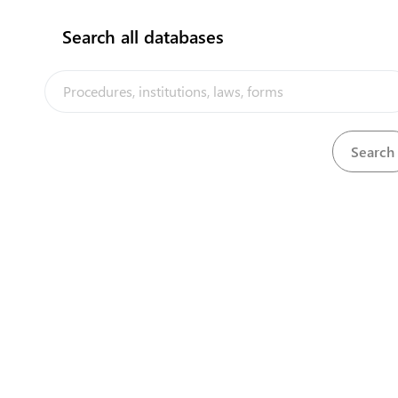
Search all databases
The Kiribati Trade and Investment Portal is a trade facilitation
platform implemented by the government of Kiribati, in the context
of the PACER Plus agreement, with technical assistance from
UNCTAD and funding from Australia and New Zealand
Powered by eRegulations ©, a content management system developed by
UNCTAD's Business Facilitation Program
and licensed under