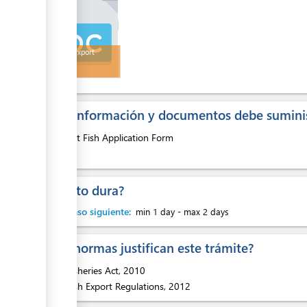
Pet Fish Export
Permit
¿Que información y documentos debe suminis
1.
Pet Fish Application Form
¿Cuanto dura?
Hasta paso siguiente:
min 1 day
-
max 2 days
¿Que normas justifican este trámite?
1.
Fisheries Act, 2010
2.
Fish Export Regulations, 2012