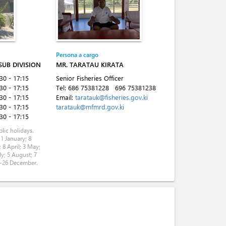
Persona a cargo
 SUB DIVISION
MR. TARATAU KIRATA
:30 - 17:15
Senior Fisheries Officer
:30 - 17:15
Tel:
686 75381228
696 75381238
:30 - 17:15
Email:
taratauk@fisheries.gov.ki
:30 - 17:15
taratauk@mfmrd.gov.ki
:30 - 17:15
lic holidays.
 1 January; 8
 8 April; 3 May;
ly; 5 August; 7
5-26 December.