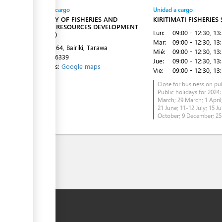
Entidad a cargo
Unidad a cargo
MINISTRY OF FISHERIES AND
KIRITIMATI FISHERIES
MARINE RESOURCES DEVELOPMENT
Lun:
09:00 - 12:30
, 13
(MFMRD)
Mar:
09:00 - 12:30
, 13
P O BOX 64, Bairiki, Tarawa
Mié:
09:00 - 12:30
, 13
Tel:
75126339
Jue:
09:00 - 12:30
, 13
Directions:
Google maps
Vie:
09:00 - 12:30
, 13
Close for business on pub
Public holidays for 2024:
March; 29 March; 1 April;
21 June; 11-12 July; 15 Ju
October; 9 December; 2