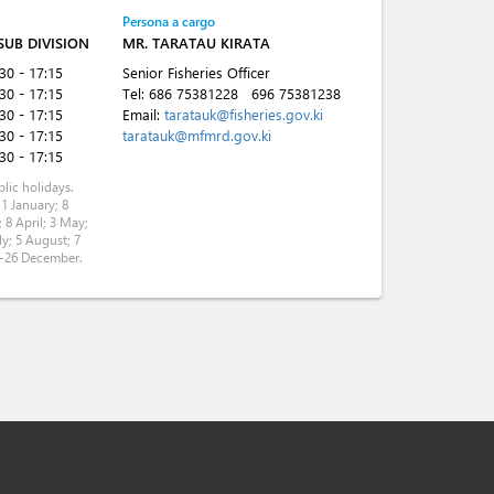
Persona a cargo
 SUB DIVISION
MR. TARATAU KIRATA
:30 - 17:15
Senior Fisheries Officer
:30 - 17:15
Tel:
686 75381228
696 75381238
:30 - 17:15
Email:
taratauk@fisheries.gov.ki
:30 - 17:15
taratauk@mfmrd.gov.ki
:30 - 17:15
lic holidays.
 1 January; 8
 8 April; 3 May;
ly; 5 August; 7
5-26 December.