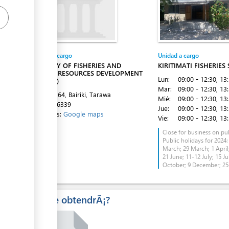
Entidad a cargo
Unidad a cargo
MINISTRY OF FISHERIES AND
KIRITIMATI FISHERIES
MARINE RESOURCES DEVELOPMENT
Lun:
09:00 - 12:30
, 13
(MFMRD)
Mar:
09:00 - 12:30
, 13
P O BOX 64, Bairiki, Tarawa
Mié:
09:00 - 12:30
, 13
Tel:
75126339
Jue:
09:00 - 12:30
, 13
Directions:
Google maps
Vie:
09:00 - 12:30
, 13
Close for business on pub
Public holidays for 2024:
March; 29 March; 1 April;
21 June; 11-12 July; 15 Ju
October; 9 December; 2
Â¿Que obtendrÃ¡?