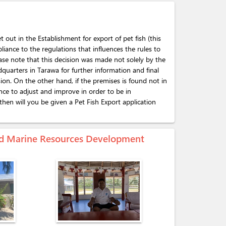
t out in the Establishment for export of pet fish (this
pliance to the regulations that influences the rules to
ase note that this decision was made not solely by the
adquarters in Tarawa for further information and final
sion. On the other hand, if the premises is found not in
nce to adjust and improve in order to be in
hen will you be given a Pet Fish Export application
 and Marine Resources Development