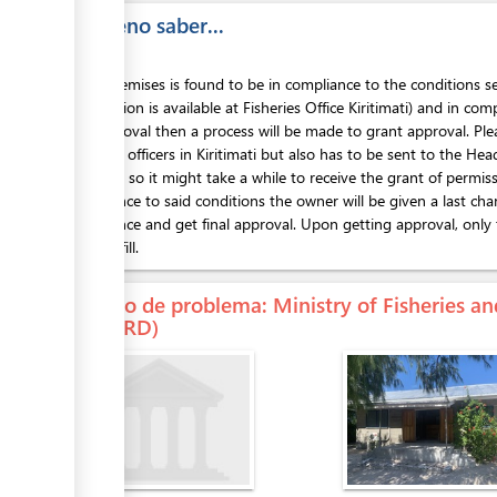
Es bueno saber...
If the premises is found to be in compliance to the conditions se
information is available at Fisheries Office Kiritimati) and in com
get approval then a process will be made to grant approval. Ple
Fisheries officers in Kiritimati but also has to be sent to the He
approval so it might take a while to receive the grant of permis
compliance to said conditions the owner will be given a last cha
compliance and get final approval. Upon getting approval, only t
form to fill.
En caso de problema
: Ministry of Fisheries
(MFMRD)