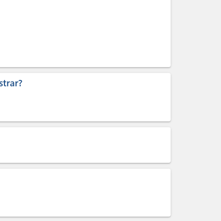
trar?