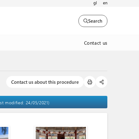
gl
en
Search
Contact us
Contact us about this procedure
ast modified: 24/05/2021)