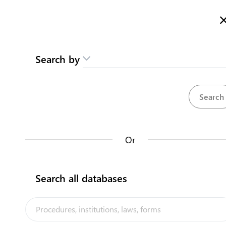
Here is how it works
gl
en
Search
Search by
Contact us
Pet Fish (Kiritimati)
Te Iookinibwai nako Tinaniku
Karaobwai man marin taari
Or
Back to summary
Contact us about this procedure
Search all databases
Steps
(
4
)