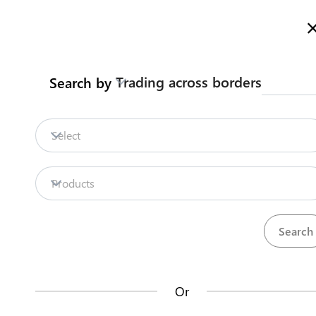
Here is how it works
gl
en
Trading across borders
Search by
Legislation
Contact us
Firm
Select
Starting a business
Business Registration
Register your business in Tarawa
Kiribati National
Products
Back to summary
Contact us about this procedure
Steps
(
5
)
Or