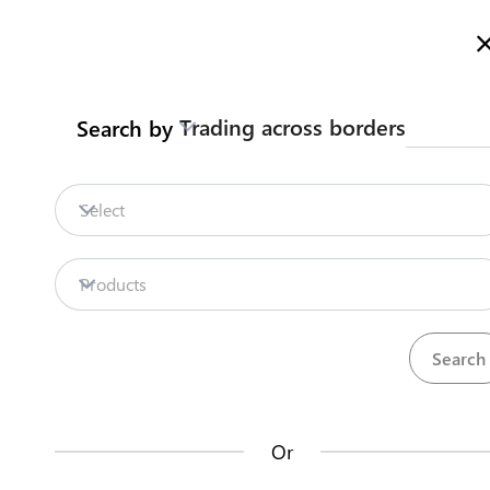
Here is how it works
gl
en
Trading across borders
Search by
Legislation
Contact us
Select
LEGISLATION
Products
Number of pieces of legislation:
0
Or