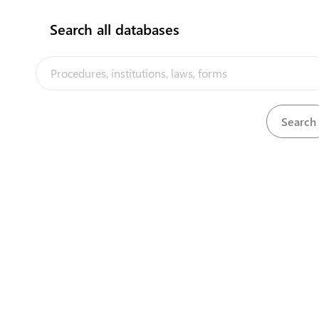
Search all databases