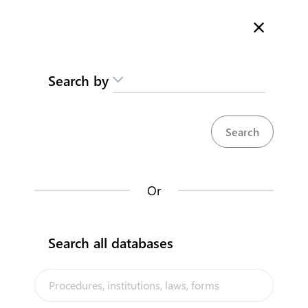
Here is how it works
gl
en
Search
Search by
Contact us
Limited Liability/Company
Moan waakina am Karikirake
Karinakin aran te Bitineti
Register your business in Tarawa
Kiribati National
Or
Back to summary
Contact us about this procedure
Search all databases
Steps
(
4
)