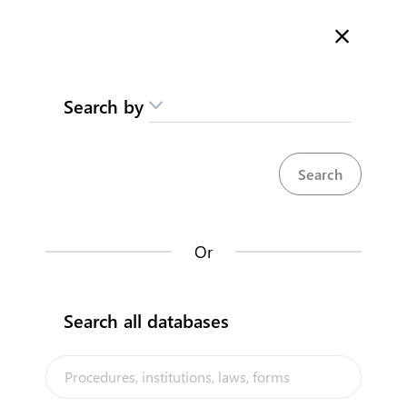
Here is how it works
gl
en
Search
Search by
Contact us
Obtain a work permit
Moan waakina am Karikirake
Work and Residence Permits
Or
Back to summary
Contact us about this procedure
Search all databases
Steps
(
5
)