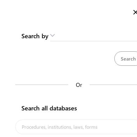
Here is how it works
gl
en
Search
Search by
Contact us
Individual
Moan waakina am Karikirake
Karinakin aran te Bitineti
Register your business in Kiritimati Island
Or
Kiribati National
Back to summary
Search all databases
Contact us about this procedure
Steps
(
4
)