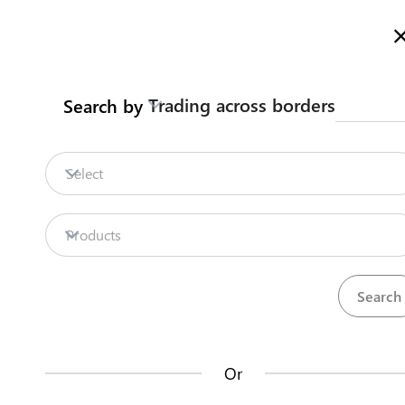
Here is how it works
gl
en
Trading across borders
Search by
Legislation
Contact us
Select
Repositories
Products
La
Procedures
Institutions
an
35
42
no
Or