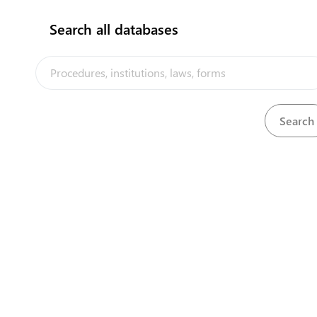
Search all databases
No results found!!
The Kiribati Trade and Investment Portal is a trade facilitation
platform implemented by the government of Kiribati, in the context
of the PACER Plus agreement, with technical assistance from
UNCTAD and funding from Australia and New Zealand
Powered by eRegulations ©, a content management system developed by
UNCTAD's Business Facilitation Program
and licensed under