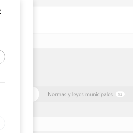
unicipio
Normas y leyes municipales
42
92