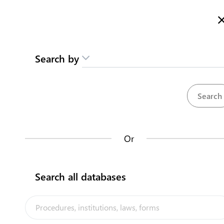
Here is how it works
Search by
Repositories
Or
Procedures
Entidades del M
35
Search all databases