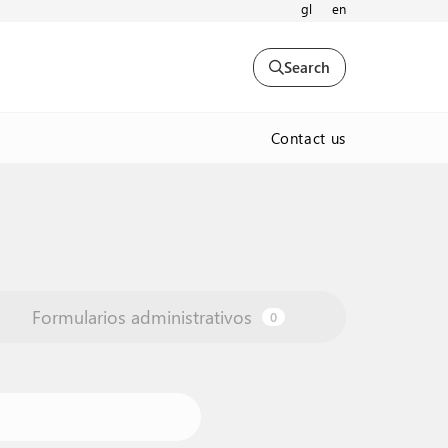
gl
en
Search
Contact us
Formularios administrativos
0