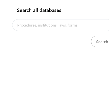
Search all databases
No results found!!
The Kiribati Trade and Investment Portal is a trade facilitation
platform implemented by the government of Kiribati, in the context
of the PACER Plus agreement, with technical assistance from
UNCTAD and funding from Australia and New Zealand
Powered by eRegulations ©, a content management system developed by
UNCTAD's Business Facilitation Program
and licensed under