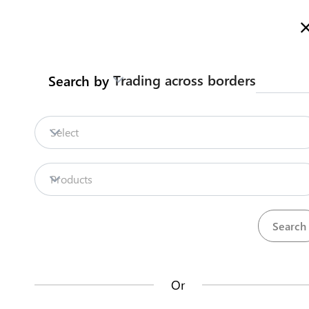
Here is how it works
gl
en
Trading across borders
Search by
Legislation
Contact us
Select
Repositories
Products
La
Procedures
Institutions
an
35
42
no
Or