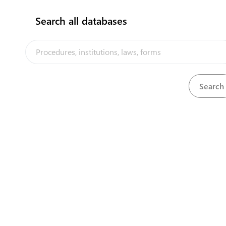
Search all databases
No results found!!
The Kiribati Trade and Investment Portal is a trade facilitation
platform implemented by the government of Kiribati, in the context
of the PACER Plus agreement, with technical assistance from
UNCTAD and funding from Australia and New Zealand
Powered by eRegulations ©, a content management system developed by
UNCTAD's Business Facilitation Program
and licensed under