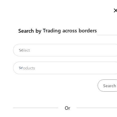
Here is how it works
gl
en
Trading across borders
Search by
Legislation
Contact us
Select
Repositories
Products
La
Procedures
Institutions
an
35
42
no
Or