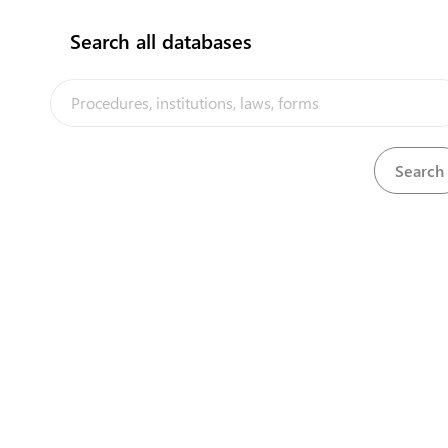
Search all databases
No results found!!
The Kiribati Trade and Investment Portal is a trade facilitation
platform implemented by the government of Kiribati, in the context
of the PACER Plus agreement, with technical assistance from
UNCTAD and funding from Australia and New Zealand
Powered by eRegulations ©, a content management system developed by
UNCTAD's Business Facilitation Program
and licensed under