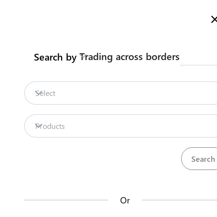
Here is how it works
gl
en
Trading across borders
Search by
Legislation
Contact us
Select
Repositories
Products
La
Procedures
Institutions
an
35
42
no
Or