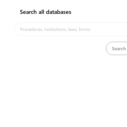
Search all databases
Pacific Closer Economic Relations Plus
View
Download
Agreement (PACER Plus)
Download
Pacific Island Countries Trade Agreement (PICTA)
View
Petroleum Ordinance
Download
View
Pharmacy and Poisons Ordinance, 1949
Download
Phoenix Islands Protected Area (Amendment)
View
Download
Regulations, 2017
Phoenix Islands Protected Area Regulations,
View
Download
2008
Phoenix Islands Protected Areas Regulation,
View
Download
2014