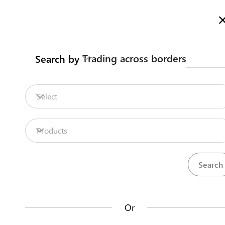
Here is how it works
gl
en
Trading across borders
Search by
Legislation
Contact us
Select
Repositories
Products
La
Procedures
Institutions
an
35
42
no
Or