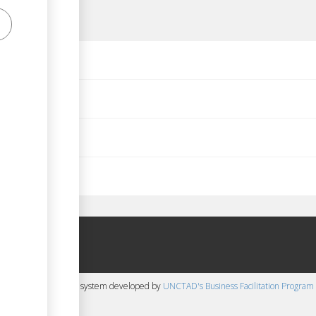
d 1999)
ions) Act, 1992
 Bye Law 2015
 content management system developed by
UNCTAD's Business Facilitation Program