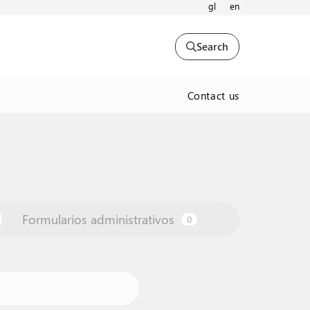
gl
en
Search
Contact us
Formularios administrativos
0