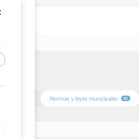
unicipio
Normas y leyes municipales
42
92