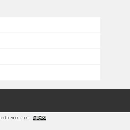
and licensed under