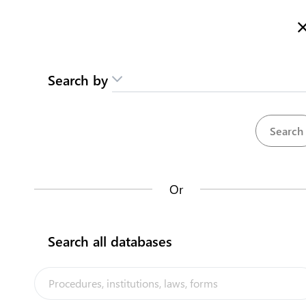
Here is how it works
Search by
Repositories
Or
Procedures
Entidades del M
35
Search all databases