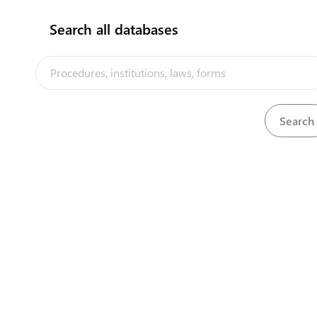
Search all databases
View
Immigration Ordinance, 1980
Download
Import Levy (Imposition of Levy) (Amendment)
View
Download
Order, 1990
View
Import Levy (Special Fund) Ordinance
Download
View
Importation of Animals Regulation, 1976
Download
View
Insurance (Amendment) Act, 1997
Download
View
Insurance Act, 1981
Download