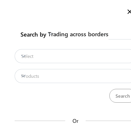
Here is how it works
gl
en
Trading across borders
Search by
Legislation
Contact us
Select
Repositories
Products
La
Procedures
Institutions
an
35
42
no
Or