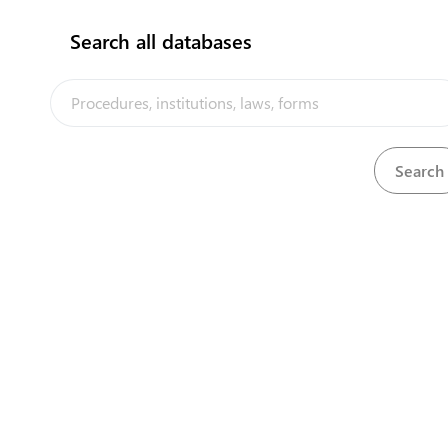
Search all databases
View
Gaming and Lotteries Act, 1988
Download
The Kiribati Trade and Investment Portal is a trade facilitation
platform implemented by the government of Kiribati, in the context
of the PACER Plus agreement, with technical assistance from
UNCTAD and funding from Australia and New Zealand