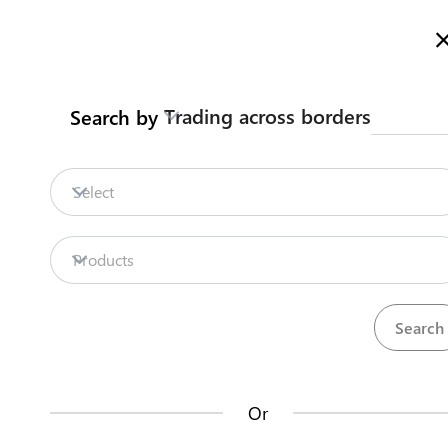
Here is how it works
gl
en
Trading across borders
Search by
Legislation
Contact us
Select
Repositories
Products
La
Procedures
Institutions
an
35
42
no
Or