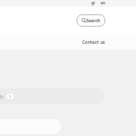
gl
en
Search
Contact us
ts
0