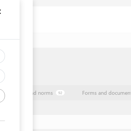
Law and norms
Forms and documen
92