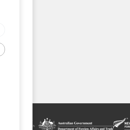
tal is a trade
y the government of
 Plus agreement, with