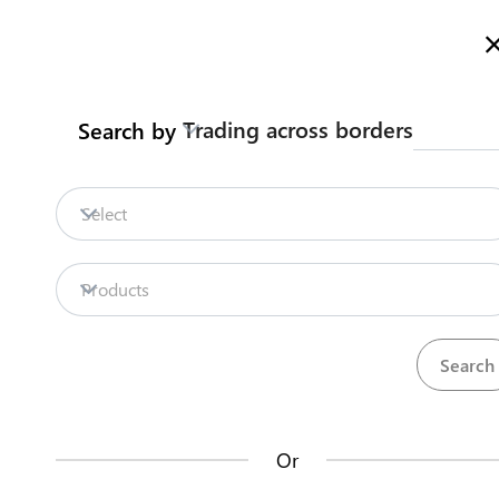
Here is how it works
Trading across borders
Search by
Procedures
Legislation
Legislation
Select
Repositories
Products
Procedures
Institutions
35
42
Or