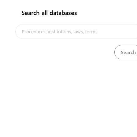
Search all databases
Shipping Agent
The Kiribati Trade and Investment Por
facilitation platform implemented b
View details
Kiribati, in the context of the PACER