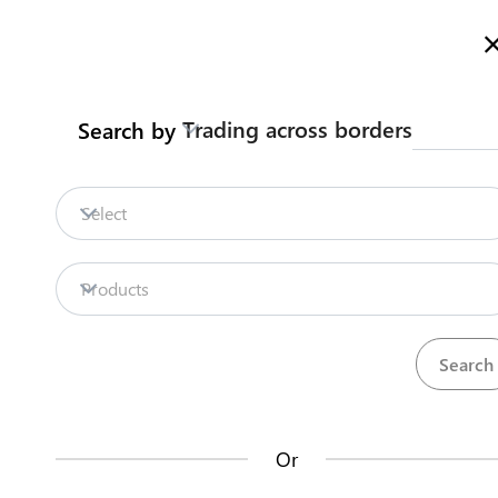
Here is how it works
gl
en
Trading across borders
Search by
Legislation
Contact us
Select
Repositories
Products
La
Procedures
Institutions
an
35
42
no
Or