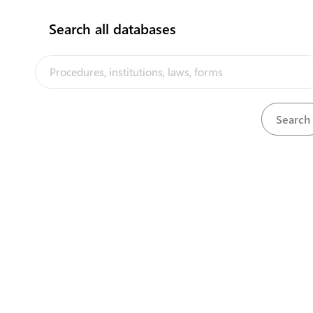
Search all databases
Environment and Conservation Division- ECD,
(MELAD)
Bikenibeu
View details