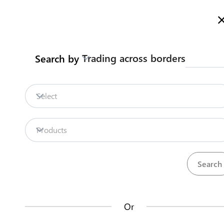
Here is how it works
gl
en
Trading across borders
Search by
Legislation
Contact us
Select
Repositories
Products
La
Procedures
Institutions
an
35
42
no
Or