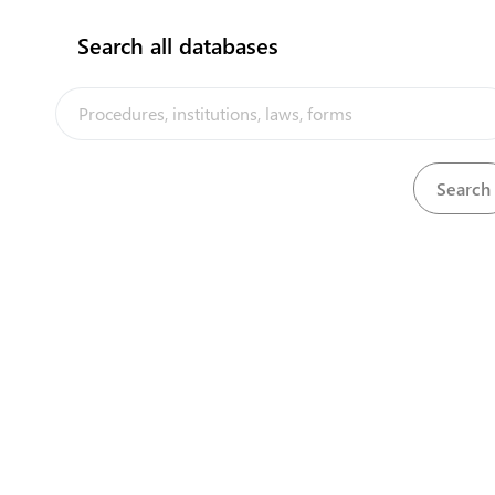
Search all databases
Agriculture & Livestock Division in Kiritimati,
MELAD
View details