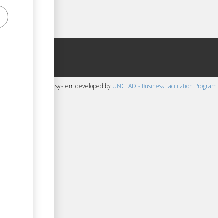
 content management system developed by
UNCTAD's Business Facilitation Program