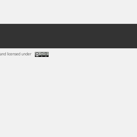
and licensed under