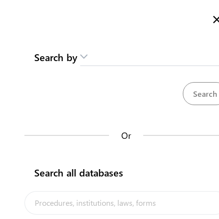
Here is how it works
Search by
Repositories
Or
Procedures
Entidades del M
35
Search all databases