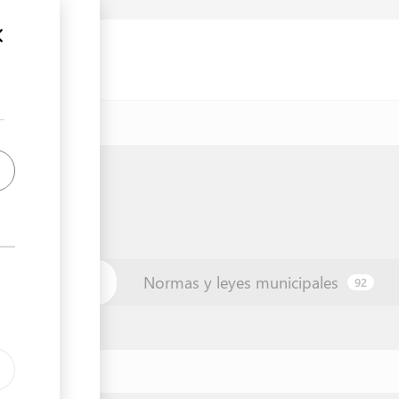
unicipio
Normas y leyes municipales
42
92