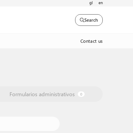
gl
en
Search
Contact us
Formularios administrativos
0