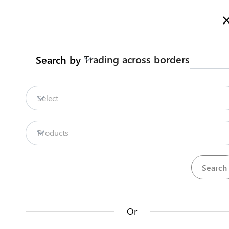
Here is how it works
gl
en
Trading across borders
Search by
Legislation
Contact us
Select
Repositories
Products
La
Procedures
Institutions
an
35
42
no
Or