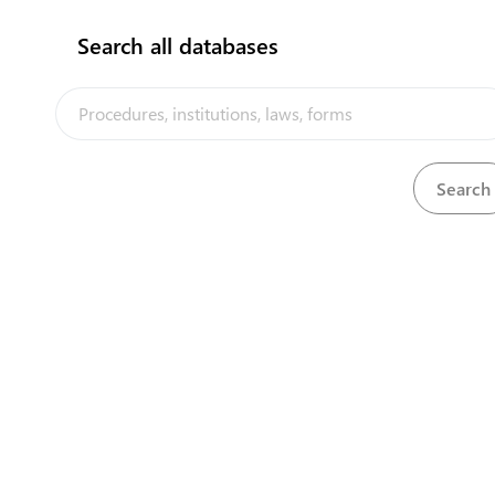
Search all databases
Kiribati Seafood Verification Authority -
(Ministry of Fisheries and Marine
Resources Development)
P.O. Box 64, Bairiki