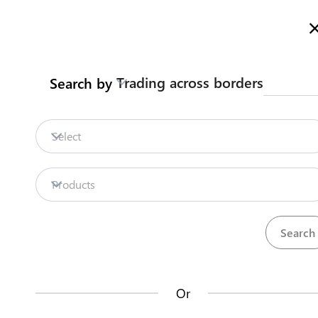
Here is how it works
gl
en
Trading across borders
Search by
Legislation
Contact us
Select
Repositories
Products
La
Procedures
Institutions
an
35
42
no
Or